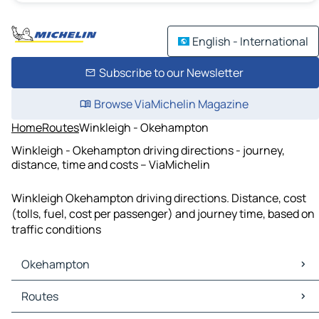
English - International
Subscribe to our Newsletter
Browse ViaMichelin Magazine
Home
Routes
Winkleigh - Okehampton
Winkleigh - Okehampton driving directions - journey,
distance, time and costs – ViaMichelin
Winkleigh Okehampton driving directions. Distance, cost
(tolls, fuel, cost per passenger) and journey time, based on
traffic conditions
Okehampton
Okehampton Maps
Routes
Okehampton Traffic