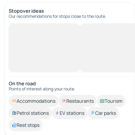
Stopover ideas
Our recommendations for stops close to the route.
On the road
Points of interest along your route.
Accommodations
Restaurants
Tourism
Petrol stations
EV stations
Car parks
Rest stops