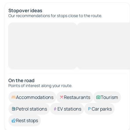
Stopover ideas
Our recommendations for stops close to the route.
On the road
Points of interest along your route.
Accommodations
Restaurants
Tourism
Petrol stations
EV stations
Car parks
Rest stops