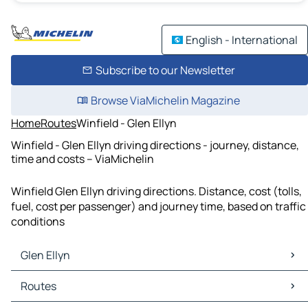
English - International
Subscribe to our Newsletter
Browse ViaMichelin Magazine
Home
Routes
Winfield - Glen Ellyn
Winfield - Glen Ellyn driving directions - journey, distance,
time and costs – ViaMichelin
Winfield Glen Ellyn driving directions. Distance, cost (tolls,
fuel, cost per passenger) and journey time, based on traffic
conditions
Glen Ellyn
Glen Ellyn Maps
Routes
Glen Ellyn Traffic