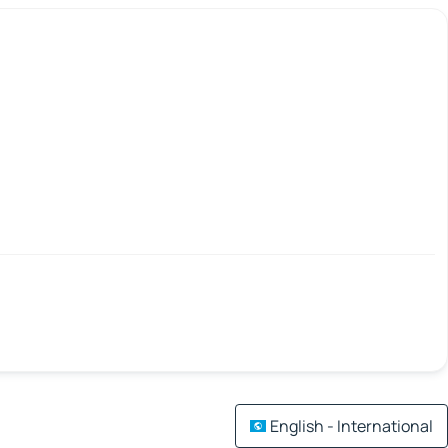
English - International