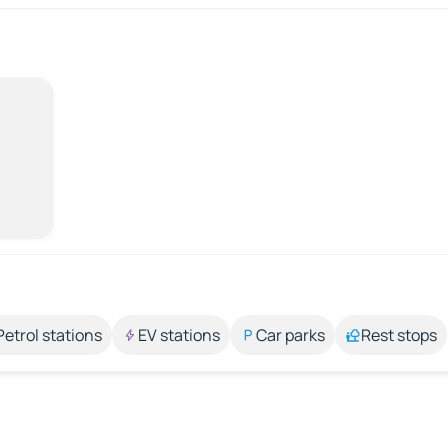
Petrol stations
EV stations
Car parks
Rest stops