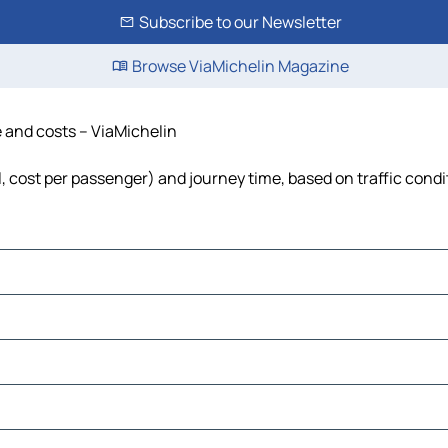
Subscribe to our Newsletter
Browse ViaMichelin Magazine
me and costs – ViaMichelin
uel, cost per passenger) and journey time, based on traffic cond