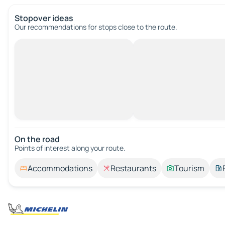
Stopover ideas
Our recommendations for stops close to the route.
On the road
Points of interest along your route.
Accommodations
Restaurants
Tourism