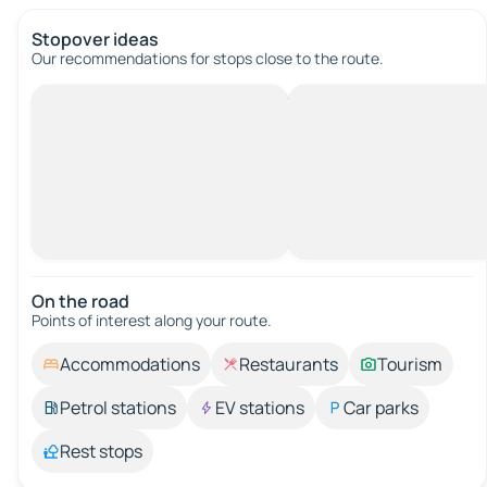
Stopover ideas
Our recommendations for stops close to the route.
On the road
Points of interest along your route.
Accommodations
Restaurants
Tourism
Petrol stations
EV stations
Car parks
Rest stops