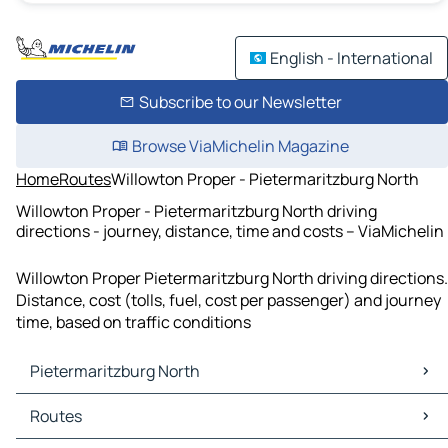
English - International
Subscribe to our Newsletter
Browse ViaMichelin Magazine
Home
Routes
Willowton Proper - Pietermaritzburg North
Willowton Proper - Pietermaritzburg North driving
directions - journey, distance, time and costs – ViaMichelin
Willowton Proper Pietermaritzburg North driving directions.
Distance, cost (tolls, fuel, cost per passenger) and journey
time, based on traffic conditions
Pietermaritzburg North
Pietermaritzburg North Maps
Routes
Pietermaritzburg North Traffic