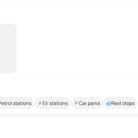
Petrol stations
EV stations
Car parks
Rest stops