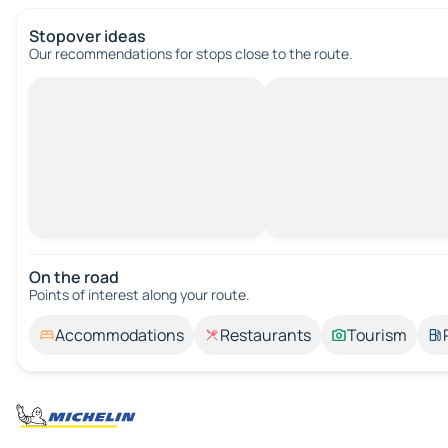
Stopover ideas
Our recommendations for stops close to the route.
On the road
Points of interest along your route.
Accommodations
Restaurants
Tourism