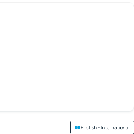
English - International