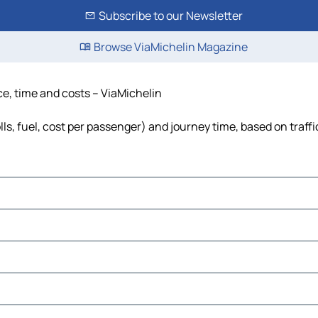
Subscribe to our Newsletter
Browse ViaMichelin Magazine
ce, time and costs – ViaMichelin
ls, fuel, cost per passenger) and journey time, based on traff