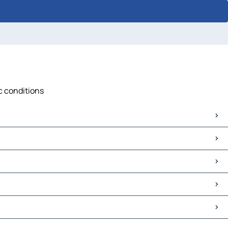
ic conditions