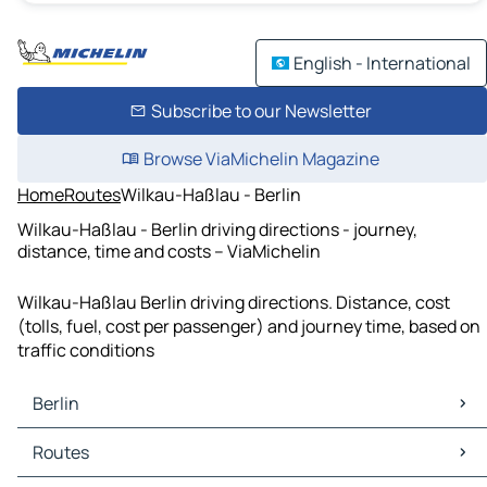
English - International
Subscribe to our Newsletter
Browse ViaMichelin Magazine
Home
Routes
Wilkau-Haßlau - Berlin
Wilkau-Haßlau - Berlin driving directions - journey,
distance, time and costs – ViaMichelin
Wilkau-Haßlau Berlin driving directions. Distance, cost
(tolls, fuel, cost per passenger) and journey time, based on
traffic conditions
Berlin
Berlin Maps
Routes
Berlin Traffic