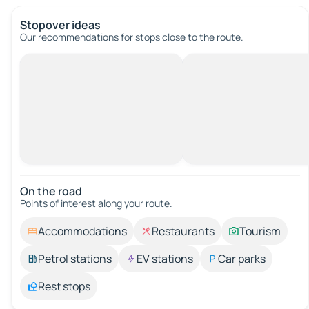
Stopover ideas
Our recommendations for stops close to the route.
On the road
Points of interest along your route.
Accommodations
Restaurants
Tourism
Petrol stations
EV stations
Car parks
Rest stops