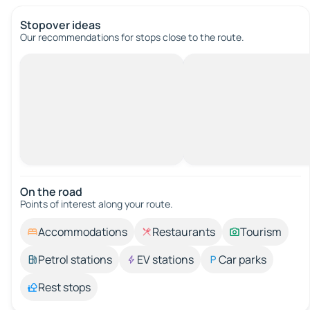
Stopover ideas
Our recommendations for stops close to the route.
On the road
Points of interest along your route.
Accommodations
Restaurants
Tourism
Petrol stations
EV stations
Car parks
Rest stops