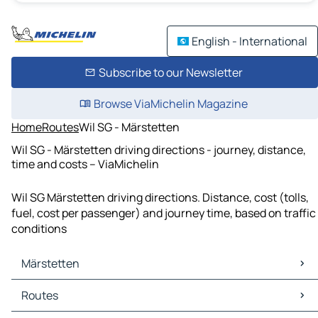
English - International
Subscribe to our Newsletter
Browse ViaMichelin Magazine
Home
Routes
Wil SG - Märstetten
Wil SG - Märstetten driving directions - journey, distance,
time and costs – ViaMichelin
Wil SG Märstetten driving directions. Distance, cost (tolls,
fuel, cost per passenger) and journey time, based on traffic
conditions
Märstetten
Märstetten Maps
Routes
Märstetten Traffic