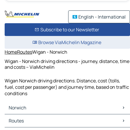
English - International
Subscribe to our Newsletter
Browse ViaMichelin Magazine
Home
Routes
Wigan - Norwich
Wigan - Norwich driving directions - journey, distance, time
and costs – ViaMichelin
Wigan Norwich driving directions. Distance, cost (tolls,
fuel, cost per passenger) and journey time, based on traffic
conditions
Norwich
Norwich Maps
Routes
Norwich Traffic