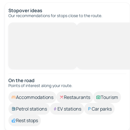
Stopover ideas
Our recommendations for stops close to the route.
On the road
Points of interest along your route.
Accommodations
Restaurants
Tourism
Petrol stations
EV stations
Car parks
Rest stops