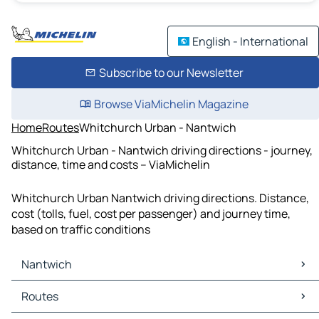
English - International
Subscribe to our Newsletter
Browse ViaMichelin Magazine
Home
Routes
Whitchurch Urban - Nantwich
Whitchurch Urban - Nantwich driving directions - journey,
distance, time and costs – ViaMichelin
Whitchurch Urban Nantwich driving directions. Distance,
cost (tolls, fuel, cost per passenger) and journey time,
based on traffic conditions
Nantwich
Nantwich Maps
Routes
Nantwich Traffic