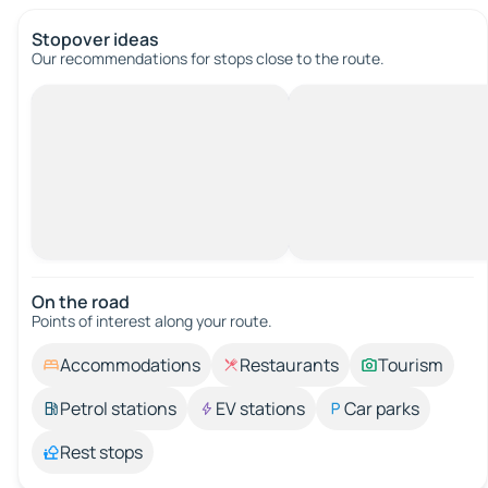
Stopover ideas
Our recommendations for stops close to the route.
On the road
Points of interest along your route.
Accommodations
Restaurants
Tourism
Petrol stations
EV stations
Car parks
Rest stops