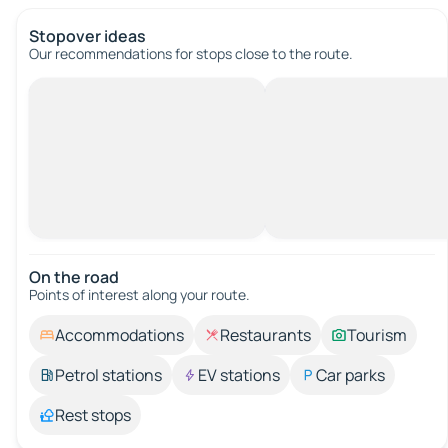
Stopover ideas
Our recommendations for stops close to the route.
On the road
Points of interest along your route.
Accommodations
Restaurants
Tourism
Petrol stations
EV stations
Car parks
Rest stops