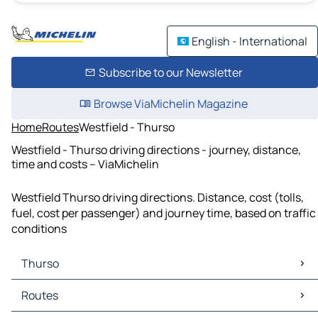
English - International
Subscribe to our Newsletter
Browse ViaMichelin Magazine
Home
Routes
Westfield - Thurso
Westfield - Thurso driving directions - journey, distance,
time and costs – ViaMichelin
Westfield Thurso driving directions. Distance, cost (tolls,
fuel, cost per passenger) and journey time, based on traffic
conditions
Thurso
Thurso Maps
Routes
Thurso Traffic