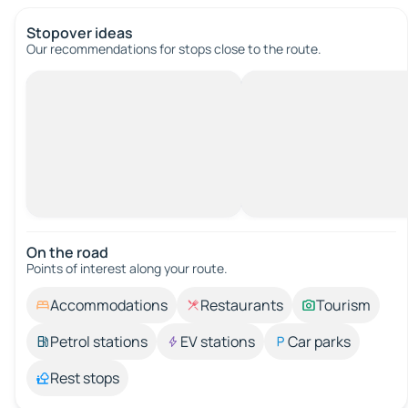
Stopover ideas
Our recommendations for stops close to the route.
On the road
Points of interest along your route.
Accommodations
Restaurants
Tourism
Petrol stations
EV stations
Car parks
Rest stops