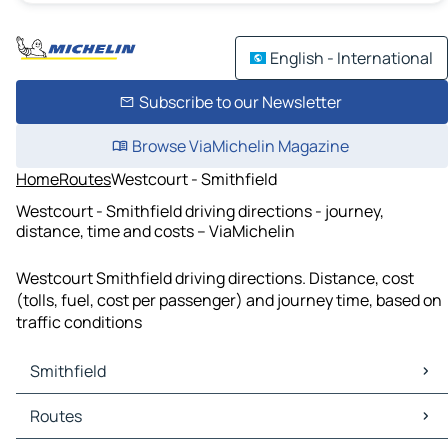
English - International
Subscribe to our Newsletter
Browse ViaMichelin Magazine
Home
Routes
Westcourt - Smithfield
Westcourt - Smithfield driving directions - journey,
distance, time and costs – ViaMichelin
Westcourt Smithfield driving directions. Distance, cost
(tolls, fuel, cost per passenger) and journey time, based on
traffic conditions
Smithfield
Smithfield Maps
Routes
Smithfield Traffic