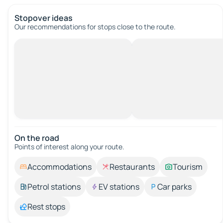
Stopover ideas
Our recommendations for stops close to the route.
On the road
Points of interest along your route.
Accommodations
Restaurants
Tourism
Petrol stations
EV stations
Car parks
Rest stops