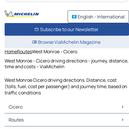
English - International
Subscribe to our Newsletter
Browse ViaMichelin Magazine
Home
Routes
West Monroe - Cicero
West Monroe - Cicero driving directions - journey, distance,
time and costs – ViaMichelin
West Monroe Cicero driving directions. Distance, cost
(tolls, fuel, cost per passenger) and journey time, based on
traffic conditions
Cicero
Cicero Maps
Routes
Cicero Traffic