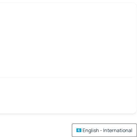
English - International