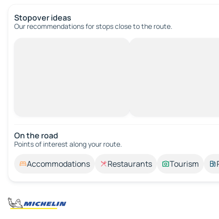
Stopover ideas
Our recommendations for stops close to the route.
On the road
Points of interest along your route.
Accommodations
Restaurants
Tourism