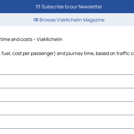
Subscribe to our Newsletter
Browse ViaMichelin Magazine
, time and costs – ViaMichelin
, fuel, cost per passenger) and journey time, based on traffic 