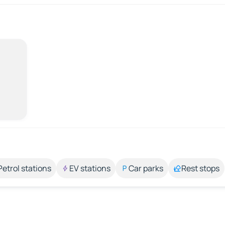
Petrol stations
EV stations
Car parks
Rest stops