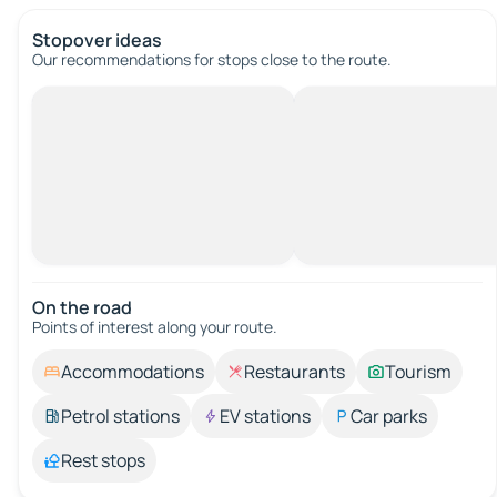
Stopover ideas
Our recommendations for stops close to the route.
On the road
Points of interest along your route.
Accommodations
Restaurants
Tourism
Petrol stations
EV stations
Car parks
Rest stops