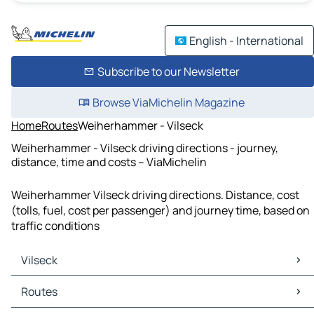
English - International
Subscribe to our Newsletter
Browse ViaMichelin Magazine
Home
Routes
Weiherhammer - Vilseck
Weiherhammer - Vilseck driving directions - journey,
distance, time and costs – ViaMichelin
Weiherhammer Vilseck driving directions. Distance, cost
(tolls, fuel, cost per passenger) and journey time, based on
traffic conditions
Vilseck
Vilseck Maps
Routes
Vilseck Traffic