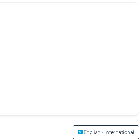
English - International