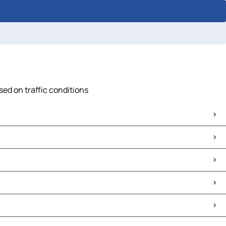
sed on traffic conditions