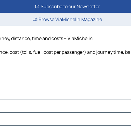
Subscribe to our Newsletter
Browse ViaMichelin Magazine
ney, distance, time and costs – ViaMichelin
, cost (tolls, fuel, cost per passenger) and journey time, ba
le