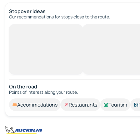
Stopover ideas
Our recommendations for stops close to the route.
On the road
Points of interest along your route.
Accommodations
Restaurants
Tourism