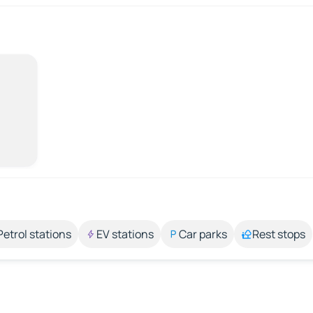
Petrol stations
EV stations
Car parks
Rest stops