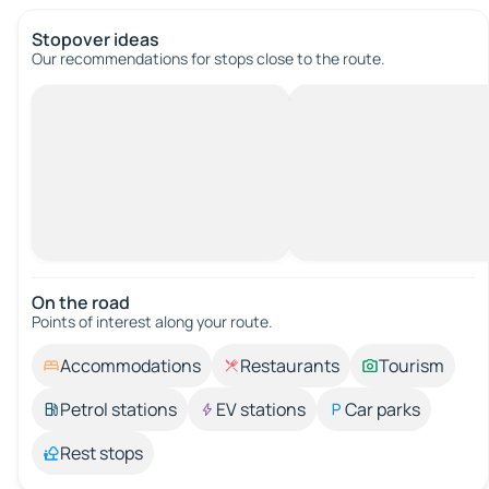
Stopover ideas
Our recommendations for stops close to the route.
On the road
Points of interest along your route.
Accommodations
Restaurants
Tourism
Petrol stations
EV stations
Car parks
Rest stops