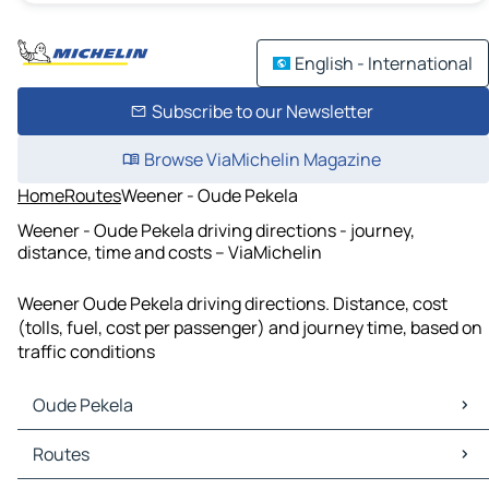
English - International
Subscribe to our Newsletter
Browse ViaMichelin Magazine
Home
Routes
Weener - Oude Pekela
Weener - Oude Pekela driving directions - journey,
distance, time and costs – ViaMichelin
Weener Oude Pekela driving directions. Distance, cost
(tolls, fuel, cost per passenger) and journey time, based on
traffic conditions
Oude Pekela
Oude Pekela Maps
Routes
Oude Pekela Traffic