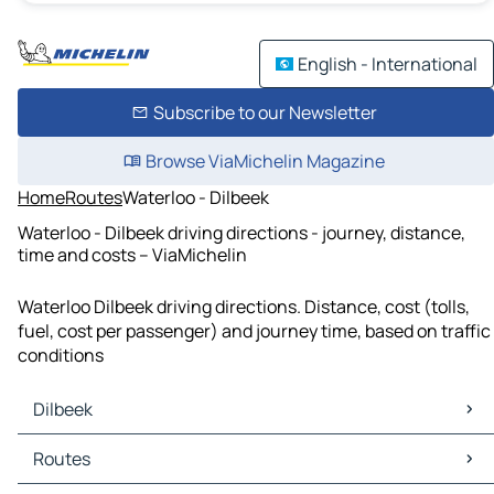
English - International
Subscribe to our Newsletter
Browse ViaMichelin Magazine
Home
Routes
Waterloo - Dilbeek
Waterloo - Dilbeek driving directions - journey, distance,
time and costs – ViaMichelin
Waterloo Dilbeek driving directions. Distance, cost (tolls,
fuel, cost per passenger) and journey time, based on traffic
conditions
Dilbeek
Dilbeek Maps
Routes
Dilbeek Traffic