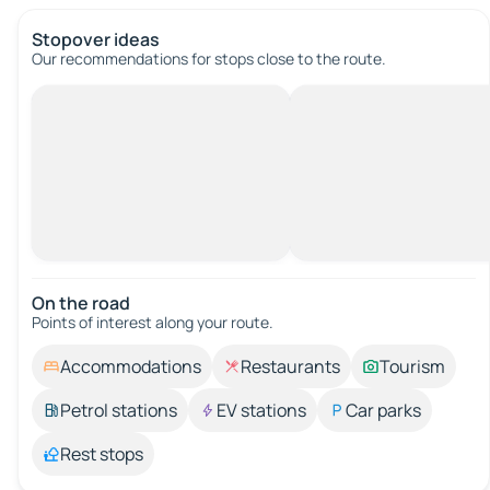
Stopover ideas
Our recommendations for stops close to the route.
On the road
Points of interest along your route.
Accommodations
Restaurants
Tourism
Petrol stations
EV stations
Car parks
Rest stops