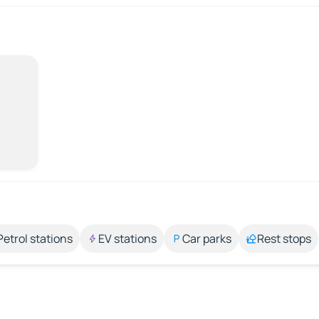
Petrol stations
EV stations
Car parks
Rest stops