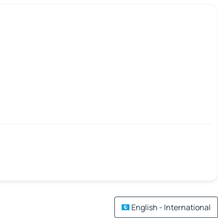
English - International