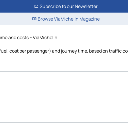
Subscribe to our Newsletter
Browse ViaMichelin Magazine
 time and costs – ViaMichelin
 fuel, cost per passenger) and journey time, based on traffic c