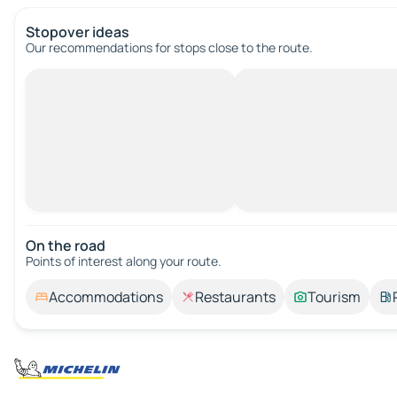
Stopover ideas
Our recommendations for stops close to the route.
On the road
Points of interest along your route.
Accommodations
Restaurants
Tourism