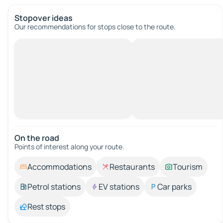
Stopover ideas
Our recommendations for stops close to the route.
On the road
Points of interest along your route.
Accommodations
Restaurants
Tourism
Petrol stations
EV stations
Car parks
Rest stops