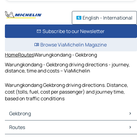
English - International
Subscribe to our Newsletter
Browse ViaMichelin Magazine
Home
Routes
Warungkondang - Gekbrong
Warungkondang - Gekbrong driving directions - journey,
distance, time and costs – ViaMichelin
Warungkondang Gekbrong driving directions. Distance,
cost (tolls, fuel, cost per passenger) and journey time,
based on traffic conditions
Gekbrong
Gekbrong Maps
Routes
Gekbrong Traffic