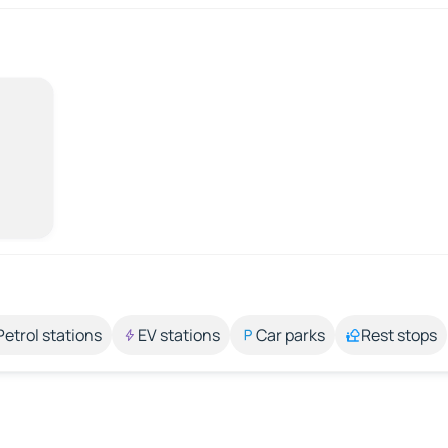
Petrol stations
EV stations
Car parks
Rest stops