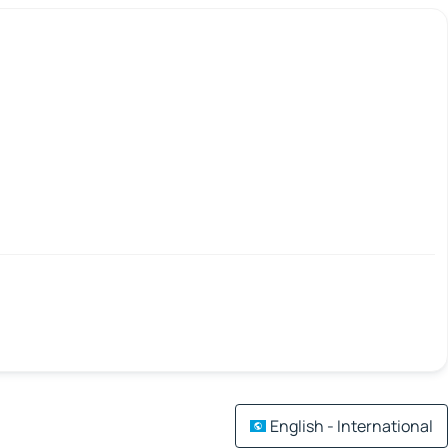
English - International