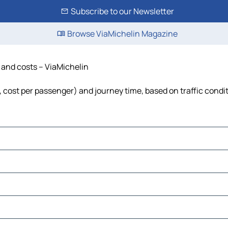
Subscribe to our Newsletter
Browse ViaMichelin Magazine
e and costs – ViaMichelin
l, cost per passenger) and journey time, based on traffic condi