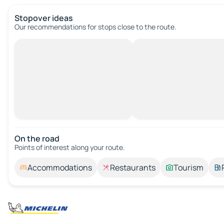
Stopover ideas
Our recommendations for stops close to the route.
On the road
Points of interest along your route.
Accommodations
Restaurants
Tourism