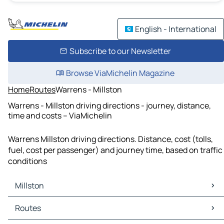
English - International
Subscribe to our Newsletter
Browse ViaMichelin Magazine
Home
Routes
Warrens - Millston
Warrens - Millston driving directions - journey, distance,
time and costs – ViaMichelin
Warrens Millston driving directions. Distance, cost (tolls,
fuel, cost per passenger) and journey time, based on traffic
conditions
Millston
Millston Maps
Routes
Millston Traffic