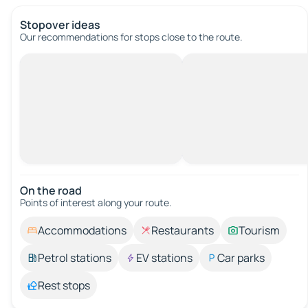
Stopover ideas
Our recommendations for stops close to the route.
On the road
Points of interest along your route.
Accommodations
Restaurants
Tourism
Petrol stations
EV stations
Car parks
Rest stops