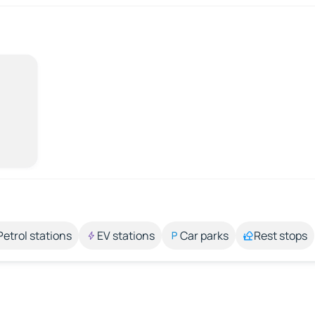
Petrol stations
EV stations
Car parks
Rest stops