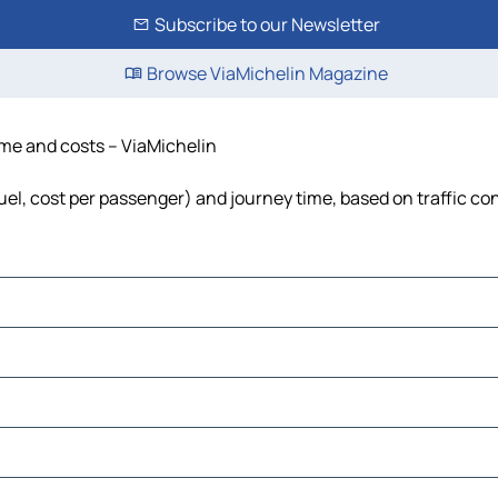
Subscribe to our Newsletter
Browse ViaMichelin Magazine
time and costs – ViaMichelin
fuel, cost per passenger) and journey time, based on traffic co