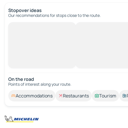
Stopover ideas
Our recommendations for stops close to the route.
On the road
Points of interest along your route.
Accommodations
Restaurants
Tourism