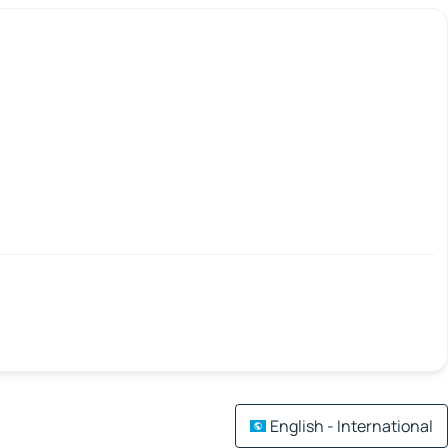
English - International