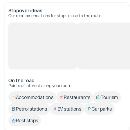
Stopover ideas
Our recommendations for stops close to the route.
On the road
Points of interest along your route.
Accommodations
Restaurants
Tourism
Petrol stations
EV stations
Car parks
Rest stops