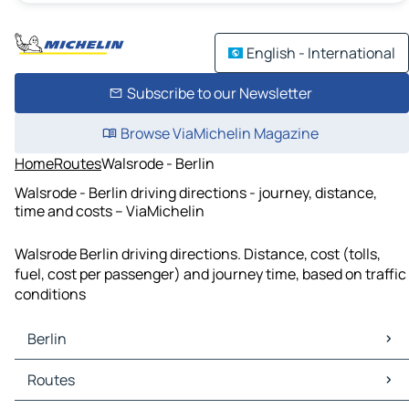
English - International
Subscribe to our Newsletter
Browse ViaMichelin Magazine
Home
Routes
Walsrode - Berlin
Walsrode - Berlin driving directions - journey, distance,
time and costs – ViaMichelin
Walsrode Berlin driving directions. Distance, cost (tolls,
fuel, cost per passenger) and journey time, based on traffic
conditions
Berlin
Berlin Maps
Routes
Berlin Traffic