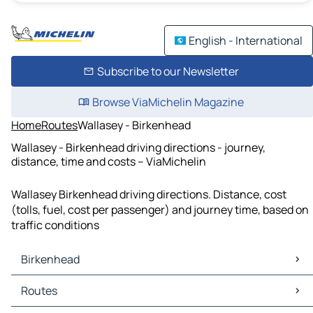
English - International
Subscribe to our Newsletter
Browse ViaMichelin Magazine
Home
Routes
Wallasey - Birkenhead
Wallasey - Birkenhead driving directions - journey,
distance, time and costs – ViaMichelin
Wallasey Birkenhead driving directions. Distance, cost
(tolls, fuel, cost per passenger) and journey time, based on
traffic conditions
Birkenhead
Birkenhead Maps
Routes
Birkenhead Traffic