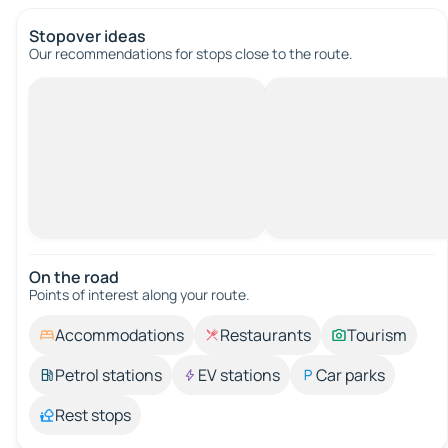
Stopover ideas
Our recommendations for stops close to the route.
On the road
Points of interest along your route.
Accommodations
Restaurants
Tourism
Petrol stations
EV stations
Car parks
Rest stops