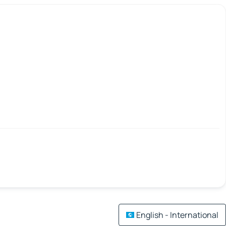
English - International