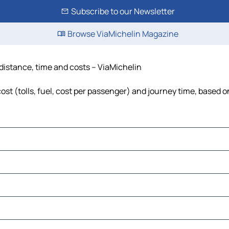
Subscribe to our Newsletter
Browse ViaMichelin Magazine
 distance, time and costs – ViaMichelin
st (tolls, fuel, cost per passenger) and journey time, based on