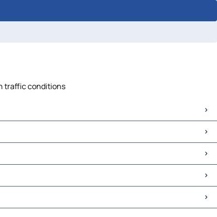
 traffic conditions