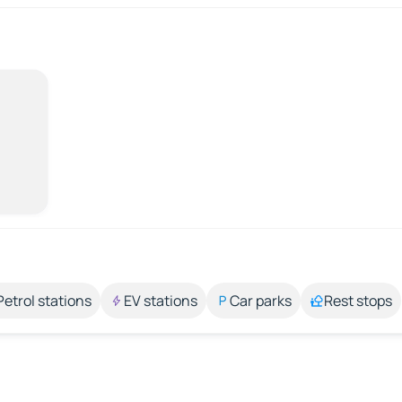
Petrol stations
EV stations
Car parks
Rest stops