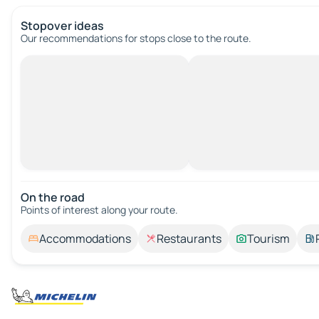
Stopover ideas
Our recommendations for stops close to the route.
On the road
Points of interest along your route.
Accommodations
Restaurants
Tourism