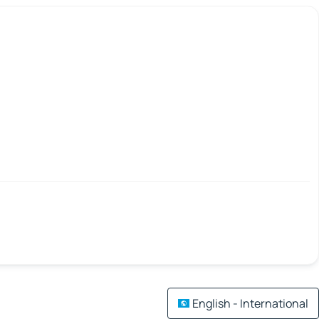
English - International