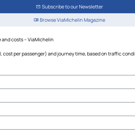
Subscribe to our Newsletter
Browse ViaMichelin Magazine
e and costs – ViaMichelin
el, cost per passenger) and journey time, based on traffic cond