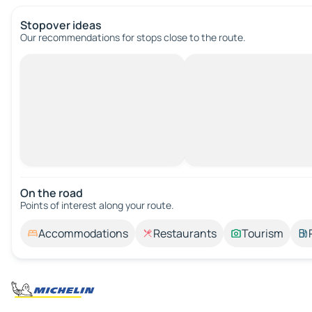
Stopover ideas
Our recommendations for stops close to the route.
On the road
Points of interest along your route.
Accommodations
Restaurants
Tourism