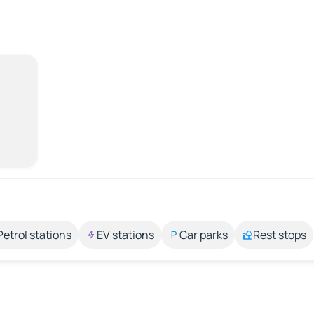
Petrol stations
EV stations
Car parks
Rest stops