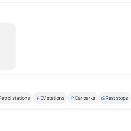
Petrol stations
EV stations
Car parks
Rest stops