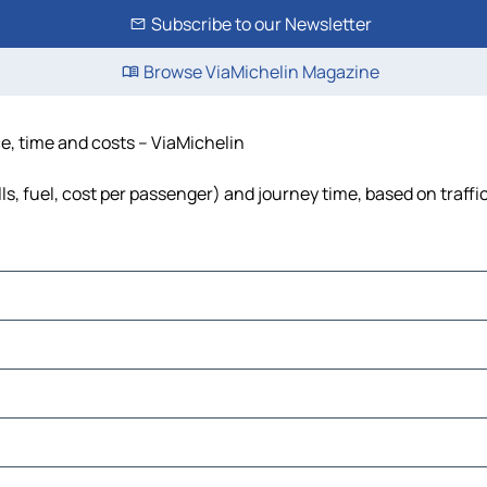
Subscribe to our Newsletter
Browse ViaMichelin Magazine
ce, time and costs – ViaMichelin
ls, fuel, cost per passenger) and journey time, based on traffi