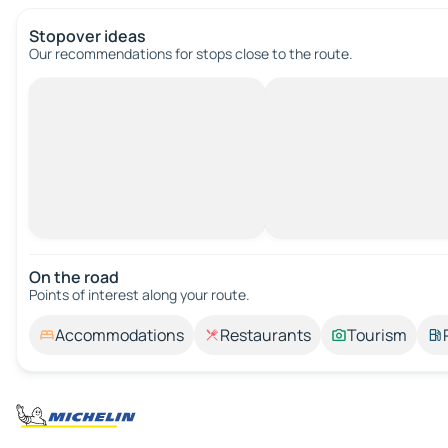
Stopover ideas
Our recommendations for stops close to the route.
On the road
Points of interest along your route.
Accommodations
Restaurants
Tourism