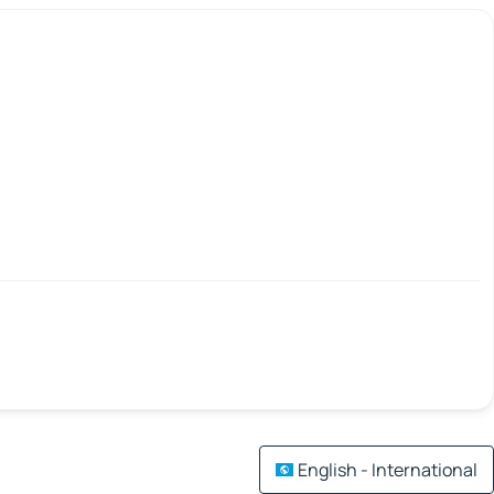
English - International