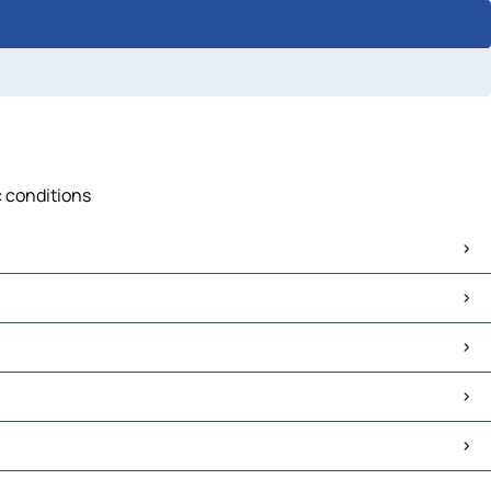
c conditions