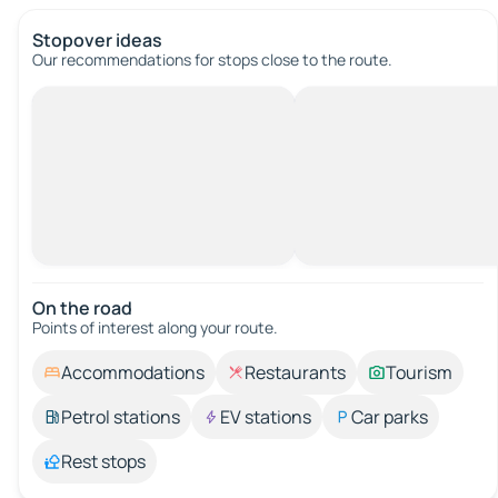
Stopover ideas
Our recommendations for stops close to the route.
On the road
Points of interest along your route.
Accommodations
Restaurants
Tourism
Petrol stations
EV stations
Car parks
Rest stops