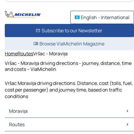
English - International
Subscribe to our Newsletter
Browse ViaMichelin Magazine
Home
Routes
Vršac - Moravița
Vršac - Moravița driving directions - journey, distance, time
and costs – ViaMichelin
Vršac Moravița driving directions. Distance, cost (tolls, fuel,
cost per passenger) and journey time, based on traffic
conditions
Moravița
Moravița Maps
Routes
Moravița Traffic