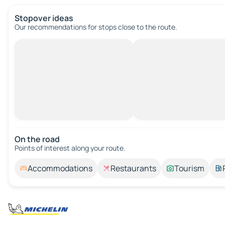
Stopover ideas
Our recommendations for stops close to the route.
On the road
Points of interest along your route.
Accommodations
Restaurants
Tourism