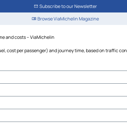
Subscribe to our Newsletter
Browse ViaMichelin Magazine
time and costs – ViaMichelin
fuel, cost per passenger) and journey time, based on traffic co