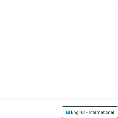
English - International