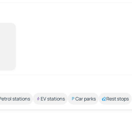
Petrol stations
EV stations
Car parks
Rest stops