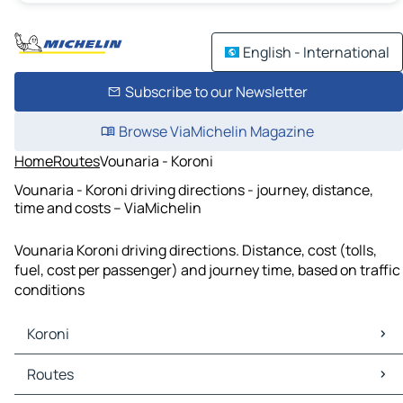
English - International
Subscribe to our Newsletter
Browse ViaMichelin Magazine
Home
Routes
Vounaria - Koroni
Vounaria - Koroni driving directions - journey, distance,
time and costs – ViaMichelin
Vounaria Koroni driving directions. Distance, cost (tolls,
fuel, cost per passenger) and journey time, based on traffic
conditions
Koroni
Koroni Maps
Routes
Koroni Traffic