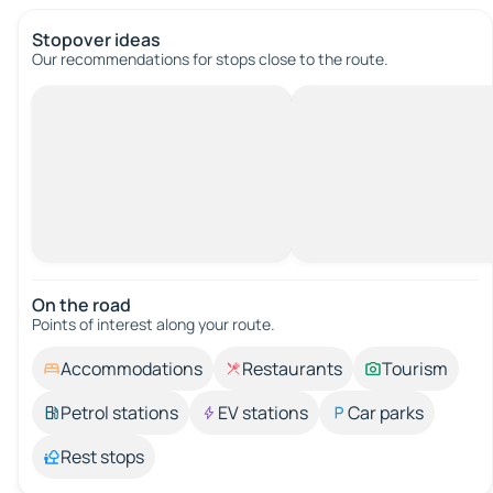
Stopover ideas
Our recommendations for stops close to the route.
On the road
Points of interest along your route.
Accommodations
Restaurants
Tourism
Petrol stations
EV stations
Car parks
Rest stops