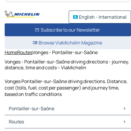
English - International
Subscribe to our Newsletter
Browse ViaMichelin Magazine
Home
Routes
Vonges - Pontailler-sur-Saône
Vonges - Pontailler-sur-Saône driving directions - journey,
distance, time and costs – ViaMichelin
Vonges Pontailler-sur-Saône driving directions. Distance,
cost (tolls, fuel, cost per passenger) and journey time,
based on traffic conditions
Pontailler-sur-Saône
Pontailler-sur-Saône Maps
Routes
Pontailler-sur-Saône Traffic