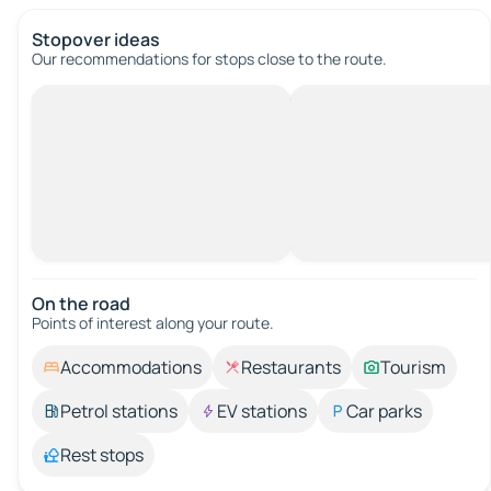
Stopover ideas
Our recommendations for stops close to the route.
On the road
Points of interest along your route.
Accommodations
Restaurants
Tourism
Petrol stations
EV stations
Car parks
Rest stops