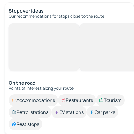
Stopover ideas
Our recommendations for stops close to the route.
On the road
Points of interest along your route.
Accommodations
Restaurants
Tourism
Petrol stations
EV stations
Car parks
Rest stops