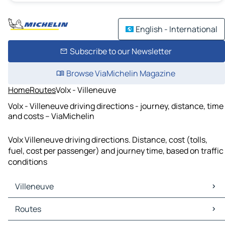
English - International
Subscribe to our Newsletter
Browse ViaMichelin Magazine
Home
Routes
Volx - Villeneuve
Volx - Villeneuve driving directions - journey, distance, time
and costs – ViaMichelin
Volx Villeneuve driving directions. Distance, cost (tolls,
fuel, cost per passenger) and journey time, based on traffic
conditions
Villeneuve
Villeneuve Maps
Routes
Villeneuve Traffic