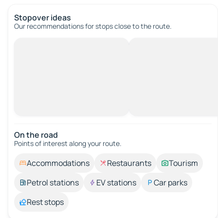
Stopover ideas
Our recommendations for stops close to the route.
On the road
Points of interest along your route.
Accommodations
Restaurants
Tourism
Petrol stations
EV stations
Car parks
Rest stops