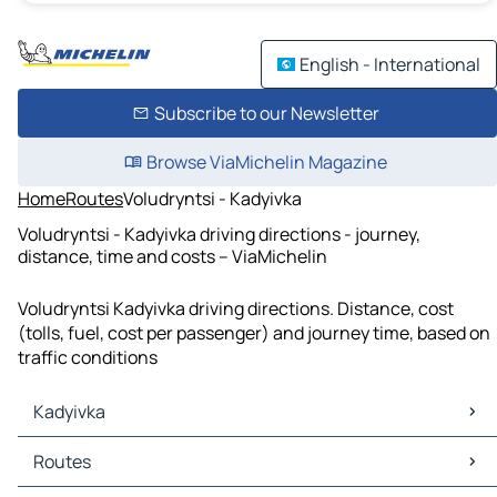
English - International
Subscribe to our Newsletter
Browse ViaMichelin Magazine
Home
Routes
Voludryntsi - Kadyivka
Voludryntsi - Kadyivka driving directions - journey,
distance, time and costs – ViaMichelin
Voludryntsi Kadyivka driving directions. Distance, cost
(tolls, fuel, cost per passenger) and journey time, based on
traffic conditions
Kadyivka
Kadyivka Maps
Routes
Kadyivka Traffic