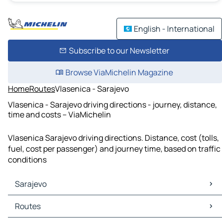
English - International
Subscribe to our Newsletter
Browse ViaMichelin Magazine
Home
Routes
Vlasenica - Sarajevo
Vlasenica - Sarajevo driving directions - journey, distance,
time and costs – ViaMichelin
Vlasenica Sarajevo driving directions. Distance, cost (tolls,
fuel, cost per passenger) and journey time, based on traffic
conditions
Sarajevo
Sarajevo Maps
Routes
Sarajevo Traffic