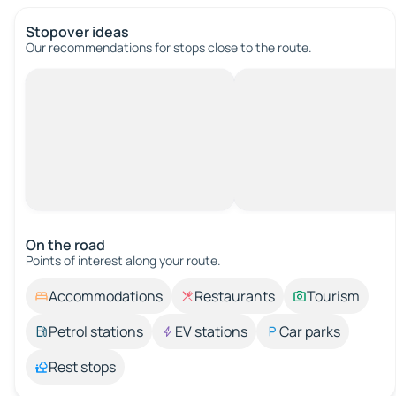
Stopover ideas
Our recommendations for stops close to the route.
On the road
Points of interest along your route.
Accommodations
Restaurants
Tourism
Petrol stations
EV stations
Car parks
Rest stops