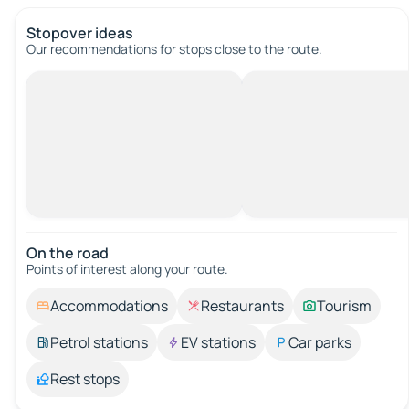
Stopover ideas
Our recommendations for stops close to the route.
On the road
Points of interest along your route.
Accommodations
Restaurants
Tourism
Petrol stations
EV stations
Car parks
Rest stops