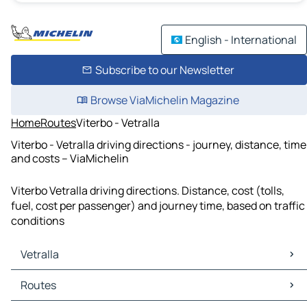
English - International
Subscribe to our Newsletter
Browse ViaMichelin Magazine
Home
Routes
Viterbo - Vetralla
Viterbo - Vetralla driving directions - journey, distance, time
and costs – ViaMichelin
Viterbo Vetralla driving directions. Distance, cost (tolls,
fuel, cost per passenger) and journey time, based on traffic
conditions
Vetralla
Vetralla Maps
Routes
Vetralla Traffic