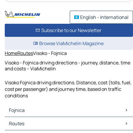
English - International
Subscribe to our Newsletter
Browse ViaMichelin Magazine
Home
Routes
Visoko - Fojnica
Visoko - Fojnica driving directions - journey, distance, time
and costs – ViaMichelin
Visoko Fojnica driving directions. Distance, cost (tolls, fuel,
cost per passenger) and journey time, based on traffic
conditions
Fojnica
Fojnica Maps
Routes
Fojnica Traffic