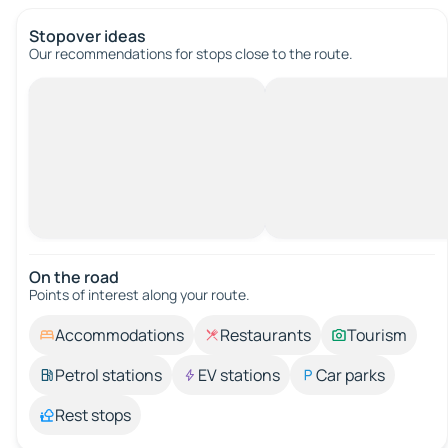
Stopover ideas
Our recommendations for stops close to the route.
On the road
Points of interest along your route.
Accommodations
Restaurants
Tourism
Petrol stations
EV stations
Car parks
Rest stops