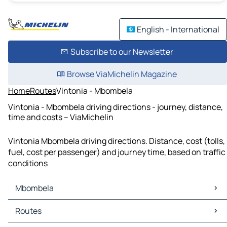
English - International
Subscribe to our Newsletter
Browse ViaMichelin Magazine
Home
Routes
Vintonia - Mbombela
Vintonia - Mbombela driving directions - journey, distance,
time and costs – ViaMichelin
Vintonia Mbombela driving directions. Distance, cost (tolls,
fuel, cost per passenger) and journey time, based on traffic
conditions
Mbombela
Mbombela Maps
Routes
Mbombela Traffic