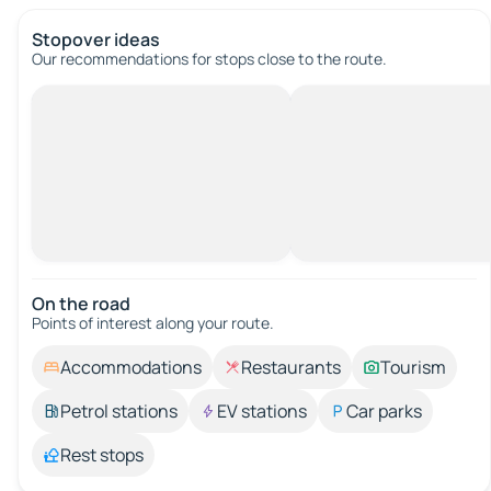
Stopover ideas
Our recommendations for stops close to the route.
On the road
Points of interest along your route.
Accommodations
Restaurants
Tourism
Petrol stations
EV stations
Car parks
Rest stops