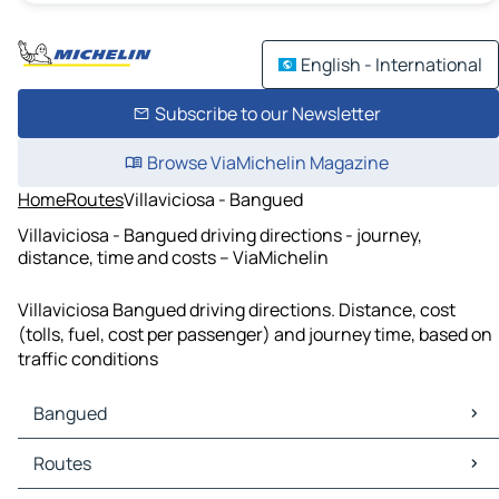
English - International
Subscribe to our Newsletter
Browse ViaMichelin Magazine
Home
Routes
Villaviciosa - Bangued
Villaviciosa - Bangued driving directions - journey,
distance, time and costs – ViaMichelin
Villaviciosa Bangued driving directions. Distance, cost
(tolls, fuel, cost per passenger) and journey time, based on
traffic conditions
Bangued
Bangued Maps
Routes
Bangued Traffic