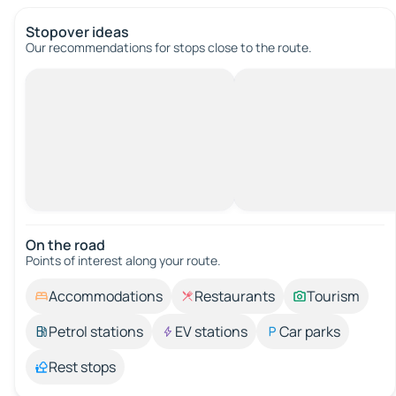
Stopover ideas
Our recommendations for stops close to the route.
On the road
Points of interest along your route.
Accommodations
Restaurants
Tourism
Petrol stations
EV stations
Car parks
Rest stops