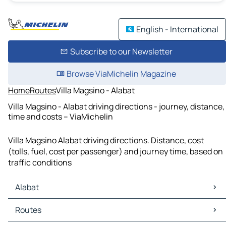
English - International
Subscribe to our Newsletter
Browse ViaMichelin Magazine
Home
Routes
Villa Magsino - Alabat
Villa Magsino - Alabat driving directions - journey, distance,
time and costs – ViaMichelin
Villa Magsino Alabat driving directions. Distance, cost
(tolls, fuel, cost per passenger) and journey time, based on
traffic conditions
Alabat
Alabat Maps
Routes
Alabat Traffic