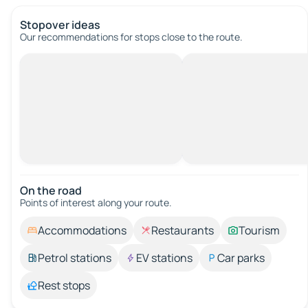
Stopover ideas
Our recommendations for stops close to the route.
On the road
Points of interest along your route.
Accommodations
Restaurants
Tourism
Petrol stations
EV stations
Car parks
Rest stops