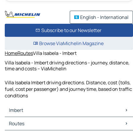
English - International
Subscribe to our Newsletter
Browse ViaMichelin Magazine
Home
Routes
Villa Isabela - Imbert
Villa Isabela - Imbert driving directions - journey, distance,
time and costs – ViaMichelin
Villa Isabela Imbert driving directions. Distance, cost (tolls,
fuel, cost per passenger) and journey time, based on traffic
conditions
Imbert
Imbert Maps
Routes
Imbert Traffic