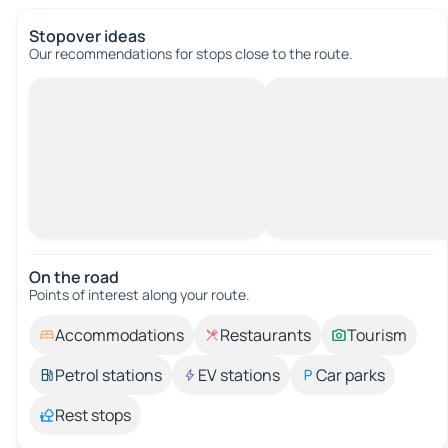
Stopover ideas
Our recommendations for stops close to the route.
On the road
Points of interest along your route.
Accommodations
Restaurants
Tourism
Petrol stations
EV stations
Car parks
Rest stops