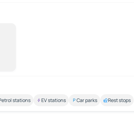
Petrol stations
EV stations
Car parks
Rest stops