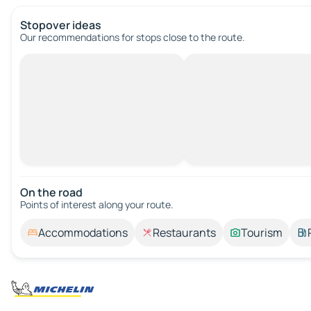
Stopover ideas
Our recommendations for stops close to the route.
On the road
Points of interest along your route.
Accommodations
Restaurants
Tourism