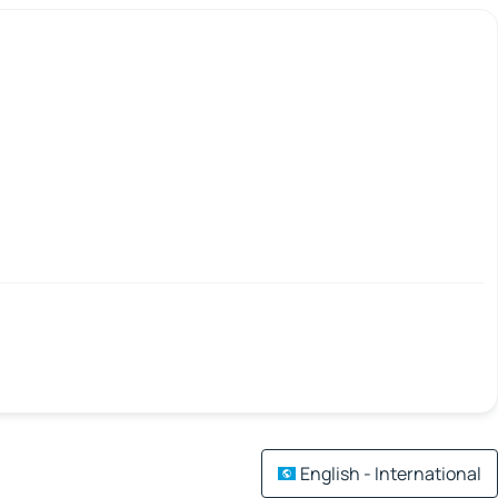
English - International