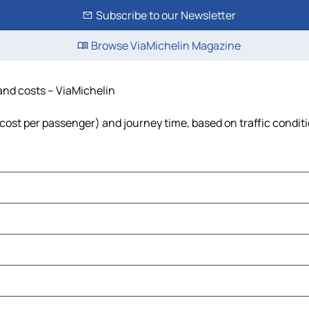
Subscribe to our Newsletter
Browse ViaMichelin Magazine
 and costs – ViaMichelin
l, cost per passenger) and journey time, based on traffic condit