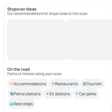
Stopover ideas
Our recommendations for stops close to the route.
On the road
Points of interest along your route.
Accommodations
Restaurants
Tourism
Petrol stations
EV stations
Car parks
Rest stops