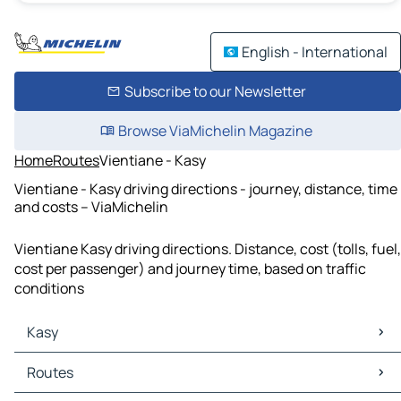
English - International
Subscribe to our Newsletter
Browse ViaMichelin Magazine
Home
Routes
Vientiane - Kasy
Vientiane - Kasy driving directions - journey, distance, time
and costs – ViaMichelin
Vientiane Kasy driving directions. Distance, cost (tolls, fuel,
cost per passenger) and journey time, based on traffic
conditions
Kasy
Kasy Maps
Routes
Kasy Traffic