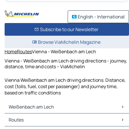
English - International
Subscribe to our Newsletter
Browse ViaMichelin Magazine
Home
Routes
Vienna - Weißenbach am Lech
Vienna - Weißenbach am Lech driving directions - journey,
distance, time and costs – ViaMichelin
Vienna Weißenbach am Lech driving directions. Distance,
cost (tolls, fuel, cost per passenger) and journey time,
based on traffic conditions
Weißenbach am Lech
Weißenbach am Lech Maps
Routes
Weißenbach am Lech Traffic