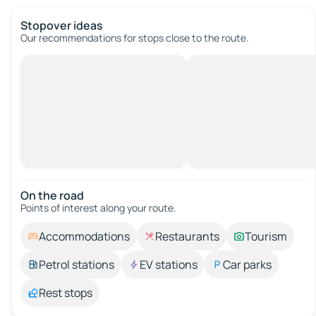
Stopover ideas
Our recommendations for stops close to the route.
On the road
Points of interest along your route.
Accommodations
Restaurants
Tourism
Petrol stations
EV stations
Car parks
Rest stops