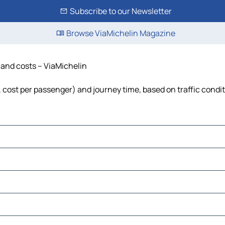
Subscribe to our Newsletter
Browse ViaMichelin Magazine
e and costs – ViaMichelin
l, cost per passenger) and journey time, based on traffic condi