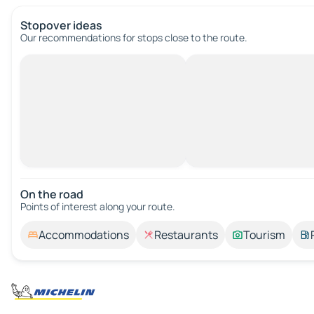
Stopover ideas
Our recommendations for stops close to the route.
On the road
Points of interest along your route.
Accommodations
Restaurants
Tourism