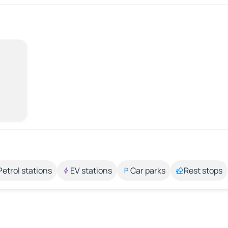
Petrol stations
EV stations
Car parks
Rest stops