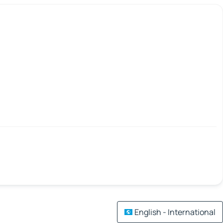
English - International