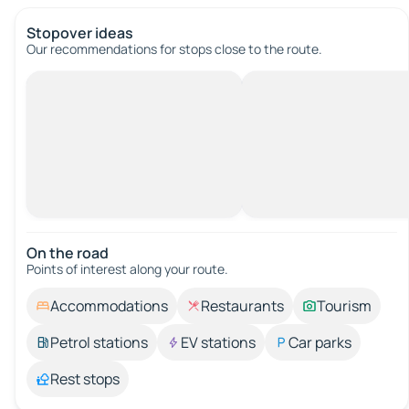
Stopover ideas
Our recommendations for stops close to the route.
On the road
Points of interest along your route.
Accommodations
Restaurants
Tourism
Petrol stations
EV stations
Car parks
Rest stops