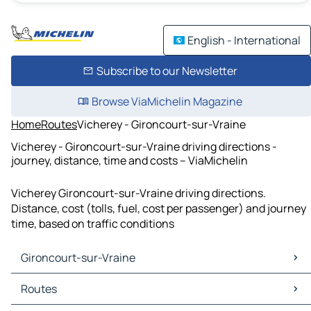
English - International
Subscribe to our Newsletter
Browse ViaMichelin Magazine
Home
Routes
Vicherey - Gironcourt-sur-Vraine
Vicherey - Gironcourt-sur-Vraine driving directions -
journey, distance, time and costs – ViaMichelin
Vicherey Gironcourt-sur-Vraine driving directions.
Distance, cost (tolls, fuel, cost per passenger) and journey
time, based on traffic conditions
Gironcourt-sur-Vraine
Gironcourt-sur-Vraine Maps
Routes
Gironcourt-sur-Vraine Traffic