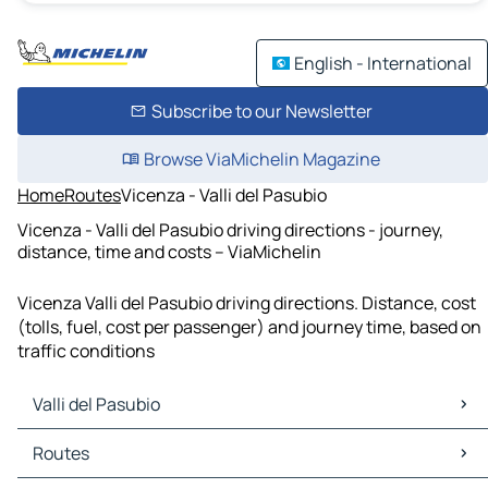
English - International
Subscribe to our Newsletter
Browse ViaMichelin Magazine
Home
Routes
Vicenza - Valli del Pasubio
Vicenza - Valli del Pasubio driving directions - journey,
distance, time and costs – ViaMichelin
Vicenza Valli del Pasubio driving directions. Distance, cost
(tolls, fuel, cost per passenger) and journey time, based on
traffic conditions
Valli del Pasubio
Valli del Pasubio Maps
Routes
Valli del Pasubio Traffic