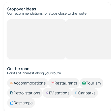
Stopover ideas
Our recommendations for stops close to the route.
On the road
Points of interest along your route.
Accommodations
Restaurants
Tourism
Petrol stations
EV stations
Car parks
Rest stops