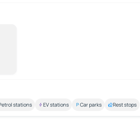
Petrol stations
EV stations
Car parks
Rest stops