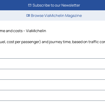
Subscribe to our Newsletter
Browse ViaMichelin Magazine
time and costs – ViaMichelin
 fuel, cost per passenger) and journey time, based on traffic co