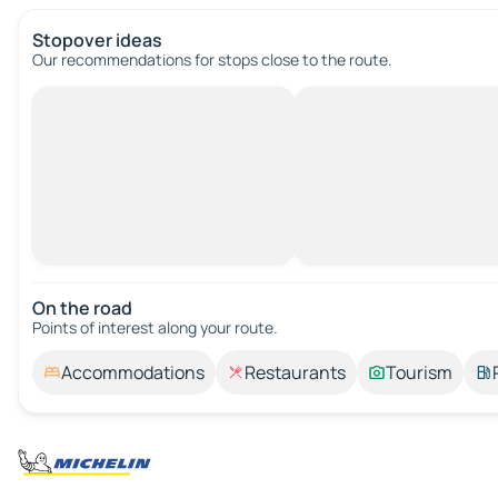
Stopover ideas
Our recommendations for stops close to the route.
On the road
Points of interest along your route.
Accommodations
Restaurants
Tourism