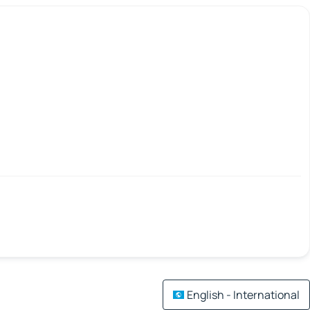
English - International