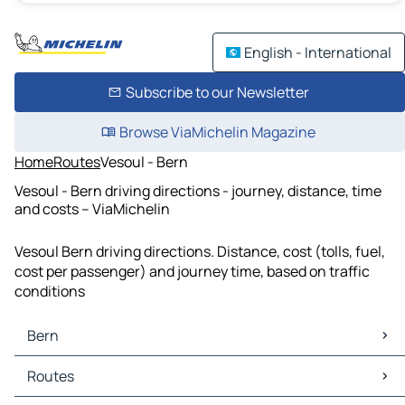
English - International
Subscribe to our Newsletter
Browse ViaMichelin Magazine
Home
Routes
Vesoul - Bern
Vesoul - Bern driving directions - journey, distance, time
and costs – ViaMichelin
Vesoul Bern driving directions. Distance, cost (tolls, fuel,
cost per passenger) and journey time, based on traffic
conditions
Bern
Bern Maps
Routes
Bern Traffic