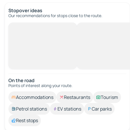
Stopover ideas
Our recommendations for stops close to the route.
On the road
Points of interest along your route.
Accommodations
Restaurants
Tourism
Petrol stations
EV stations
Car parks
Rest stops