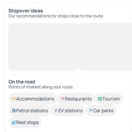
Stopover ideas
Our recommendations for stops close to the route.
On the road
Points of interest along your route.
Accommodations
Restaurants
Tourism
Petrol stations
EV stations
Car parks
Rest stops