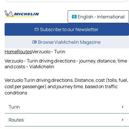
English - International
Subscribe to our Newsletter
Browse ViaMichelin Magazine
Home
Routes
Verzuolo - Turin
Verzuolo - Turin driving directions - journey, distance, time
and costs – ViaMichelin
Verzuolo Turin driving directions. Distance, cost (tolls, fuel,
cost per passenger) and journey time, based on traffic
conditions
Turin
Turin Maps
Routes
Turin Traffic