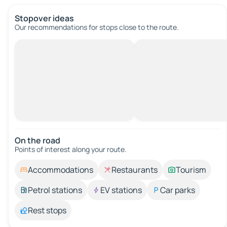
Stopover ideas
Our recommendations for stops close to the route.
On the road
Points of interest along your route.
Accommodations
Restaurants
Tourism
Petrol stations
EV stations
Car parks
Rest stops