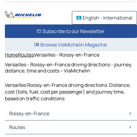
English - International
Subscribe to our Newsletter
Browse ViaMichelin Magazine
Home
Routes
Versailles - Roissy-en-France
Versailles - Roissy-en-France driving directions - journey,
distance, time and costs – ViaMichelin
Versailles Roissy-en-France driving directions. Distance,
cost (tolls, fuel, cost per passenger) and journey time,
based on traffic conditions
Roissy-en-France
Roissy-en-France Maps
Routes
Roissy-en-France Traffic